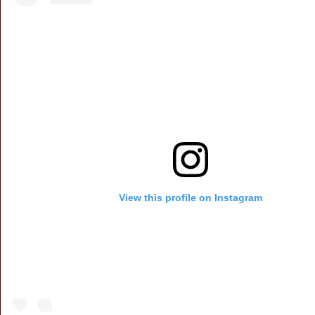
View this profile on Instagram