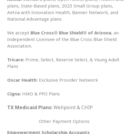
plans, State-Based plans, 2023 Small Group plans,
Aetna with Innovation Health, Banner Network, and
National Advantage plans
We accept
Blue Cross® Blue Shield® of Arizona
, an
Independent Licensee of the Blue Cross Blue Shield
Association.
Tricare:
Prime, Select, Reserve Select, & Young Adult
Plans
Oscar Health:
Exclusive Provider Network
Cigna:
HMO & PPO Plans
TX Medicaid Plans:
Wellpoint & CHIP
Other Payment Options
Empowerment Scholarship Accounts