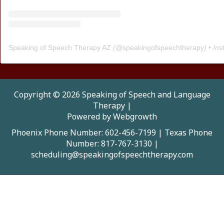
Speaking of Speech Therapy AZ
(@
speakingofspeechtherapy
) • Instagra
Copyright © 2026 Speaking of Speech and Language
Therapy |
Powered by Webgrowth
Phoenix Phone Number: 602-456-7199
|
Texas Phone
Number: 817-767-3130
|
scheduling@speakingofspeechtherapy.com