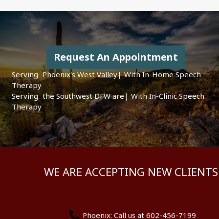
Request An Appointment
Serving
|
With In-Home Speech
Therapy
Serving
|
With In-Clinic
Speech Therapy
WE ARE ACCEPTING NEW CLIENTS
Phoenix: Call us at 602-456-7199