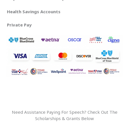
Health Savings Accounts
Private Pay
Need Assistance Paying For Speech? Check Out The
Scholarships & Grants Below