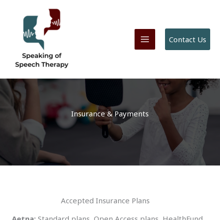
Skip
to
content
Contact Us
Insurance & Payments
Accepted Insurance Plans
Aetna:
Standard plans, Open Access plans, HealthFund