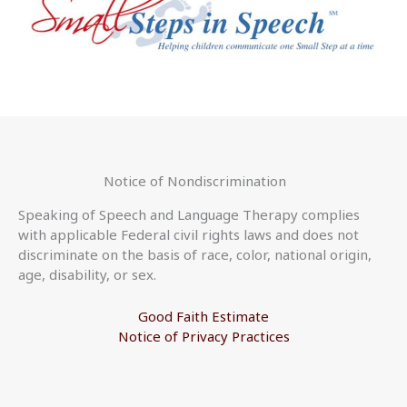
Notice of Nondiscrimination
Speaking of Speech and Language Therapy complies
with applicable Federal civil rights laws and does not
discriminate on the basis of race, color, national origin,
age, disability, or sex.
Good Faith Estimate
Notice of Privacy Practices