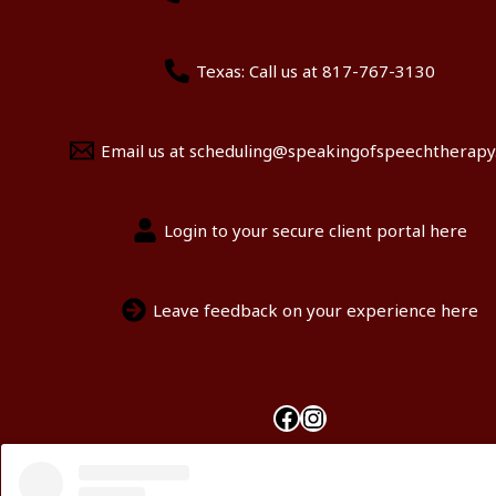
Texas: Call us at 817-767-3130
Email us at scheduling@speakingofspeechtherap
Login to your secure client portal here
Leave feedback on your experience here
Facebook
Instagram