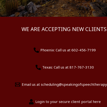
WE ARE ACCEPTING NEW CLIENTS
Phoenix: Call us at 602-456-7199
Texas: Call us at 817-767-3130
Email us at scheduling@speakingofspeechtherap
Login to your secure client portal here