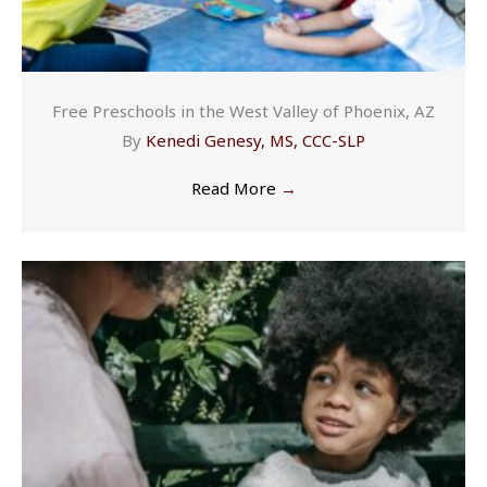
Free Preschools in the West Valley of Phoenix, AZ
By
Kenedi Genesy, MS, CCC-SLP
Read More
→