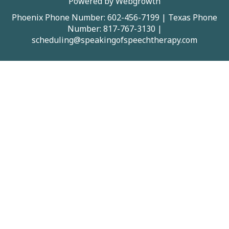
Powered by Webgrowth
Phoenix Phone Number: 602-456-7199
|
Texas Phone
Number: 817-767-3130
|
scheduling@speakingofspeechtherapy.com