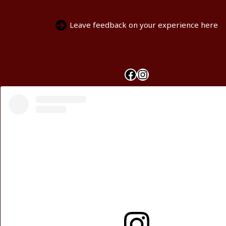
Leave feedback on your experience here
Facebook
Instagram