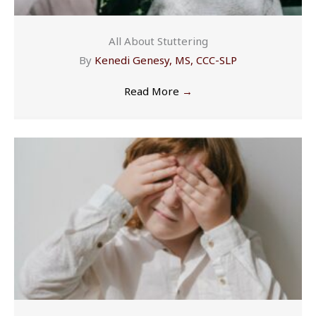
All About Stuttering
By
Kenedi Genesy, MS, CCC-SLP
Read More
→