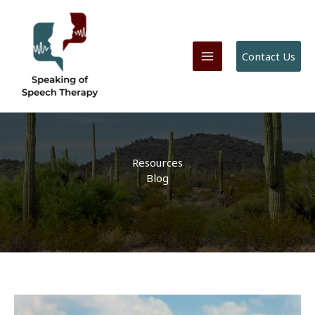
Skip
to
content
Contact Us
Resources
Blog