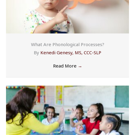
What Are Phonological Processes?
By
Kenedi Genesy, MS, CCC-SLP
Read More
→