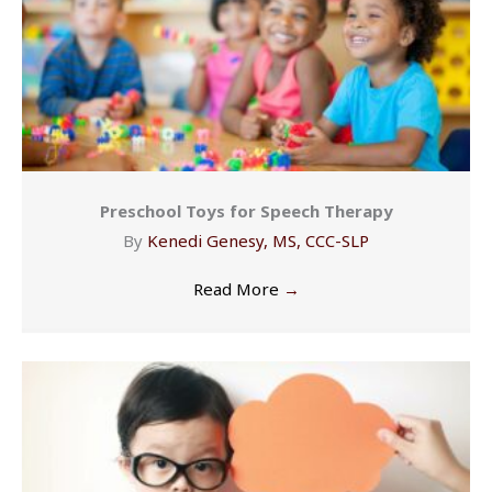
Preschool Toys for Speech Therapy
By
Kenedi Genesy, MS, CCC-SLP
Read More
→