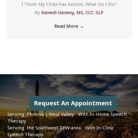
I Think My Child Has Autism, What Do I Do?
By
Kenedi Genesy, MS, CCC-SLP
Read More
→
Request An Appointment
Serving
|
With In-Home Speech
Therapy
Serving
|
With In-Clinic
Speech Therapy