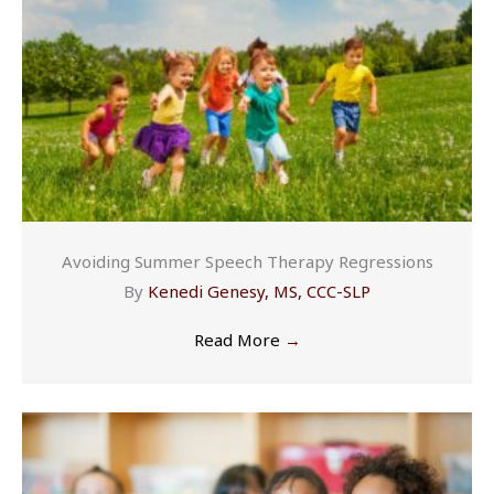
Avoiding Summer Speech Therapy Regressions
By
Kenedi Genesy, MS, CCC-SLP
Read More
→