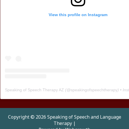
View this profile on Instagram
Speaking of Speech Therapy AZ
(@
speakingofspeechtherapy
) • Instagra
Copyright © 2026 Speaking of Speech and Language
Therapy |